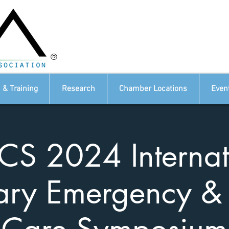
®
 & Training
Research
Chamber Locations
Even
CS 2024 Internat
ary Emergency & 