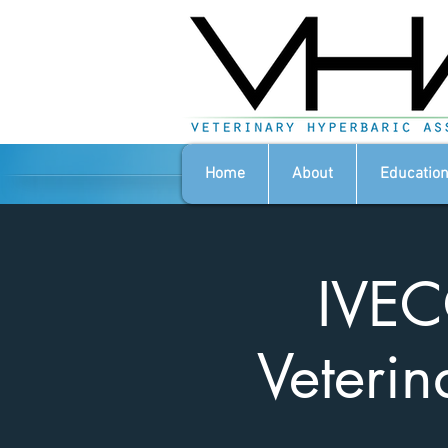
Home
About
Education
IVEC
Veterin