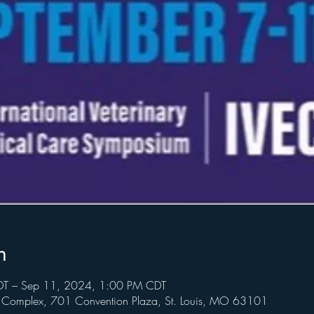
n
T – Sep 11, 2024, 1:00 PM CDT
n Complex, 701 Convention Plaza, St. Louis, MO 63101