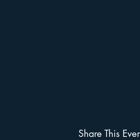
Share This Even