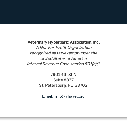
Veterinary Hyperbaric Association, Inc.
A Not-For-Profit Organization
recognized as tax-exempt under the
United States of America
Internal Revenue Code section 501(c)(3
7901 4th St N
Suite 8837
St. Petersburg, FL 33702
Email:
info@vhavet.org