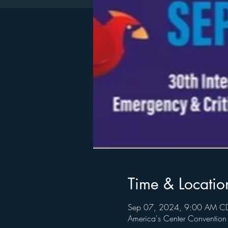
Time & Locatio
Sep 07, 2024, 9:00 AM CD
America's Center Conventio