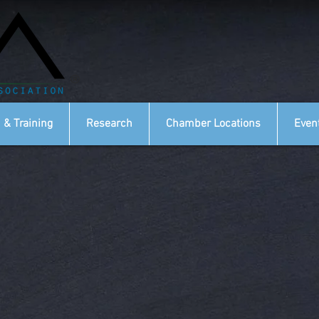
®
 & Training
Research
Chamber Locations
Even