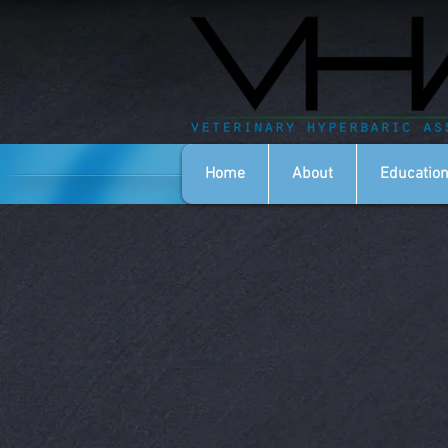
Home
About
Education