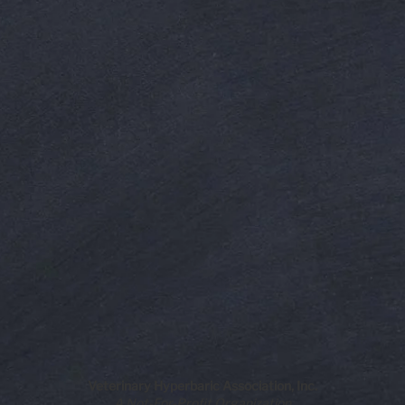
Veterinary Hyperbaric Association, Inc.
A Not-For-Profit Organization