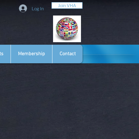
Join VHA
Log In
ts
Membership
Contact